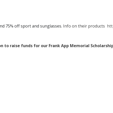
nd 75% off sport and sunglasses.
Info on their products
htt
on to raise funds for our Frank App Memorial Scholarshi