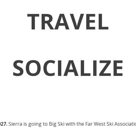
TRAVEL
SOCIALIZE
027.
Sierra is going to Big Ski with the Far West Ski Associat