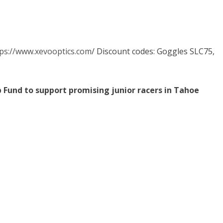
ps://www.xevooptics.com
/ Discount codes: Goggles SLC75,
p Fund to support promising junior racers in Tahoe