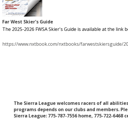
Far West Skier's Guide
The 2025-2026 FWSA Skier's Guide is available at the link be
https://www.nxtbook.com/nxtbooks/farwestskiersguide/2
The Sierra League welcomes racers of all abilitie
programs depends on our clubs and members. Pleas
Sierra League: 775-787-7556 home, 775-722-6468 c