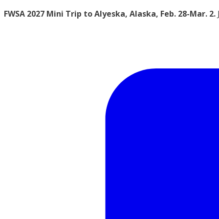
FWSA 2027 Mini Trip to Alyeska, Alaska, Feb. 28-Mar. 2.