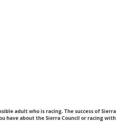
ible adult who is racing. The success of Sierra
u have about the Sierra Council or racing with