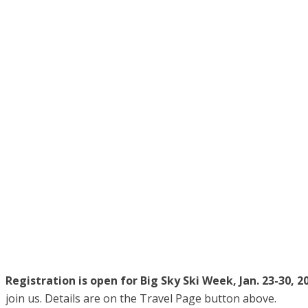
Registration is open for Big Sky Ski Week, Jan. 23-30, 2
join us. Details are on the Travel Page button above.