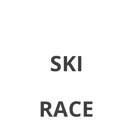
SKI
RACE