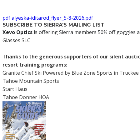
pdf
alyeska-iditarod_flyer_5-8-2026.pdf
SUBSCRIBE TO SIERRA'S MAILING LIST
Xevo Optics
is offering Sierra members 50% off goggles a
Glasses SLC
Thanks to the generous supporters of our silent aucti
resort training programs:
Granite Chief Ski Powered by Blue Zone Sports in Truckee
Tahoe Mountain Sports
Start Haus
Tahoe Donner HOA