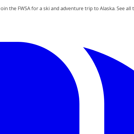
Join the FWSA for a ski and adventure trip to Alaska. See all 