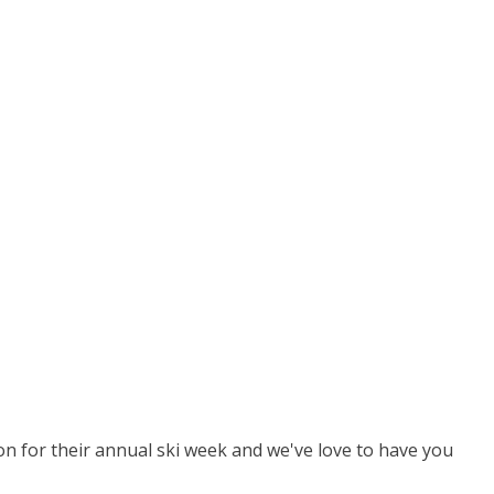
ion for their annual ski week and we've love to have you