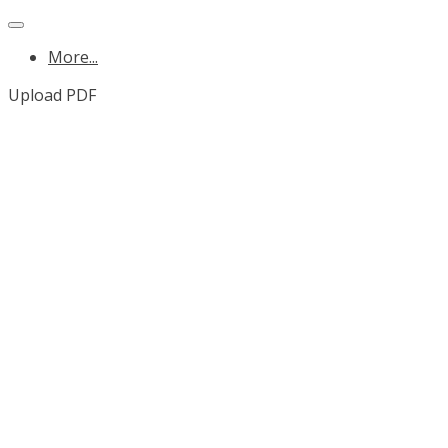
More...
Upload PDF