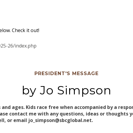
low. Check it out!
025-26/index.php
PRESIDENT'S MESSAGE
by Jo Simpson
s and ages. Kids race free when accompanied by a respons
e contact me with any questions, ideas or thoughts yo
ell, or email jo_simpson@sbcglobal.net.