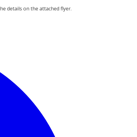
the details on the attached flyer.