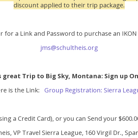
discount applied to their trip package.
er for a Link and Password to purchase an IKON
jms@schultheis.org
s great Trip to Big Sky, Montana: Sign up O
re is the Link:
Group Registration: Sierra Lea
sing a Credit Card), or you can Send your $600.
eis, VP Travel Sierra League, 160 Virgil Dr., Sp