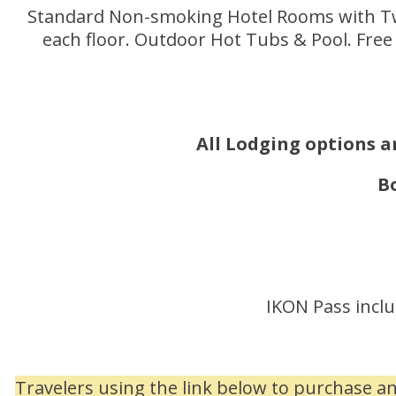
Standard Non-smoking Hotel Rooms with Two
each floor. Outdoor Hot Tubs & Pool. Free 
All Lodging options ar
B
IKON Pass inclu
Travelers using the link below to purchase a