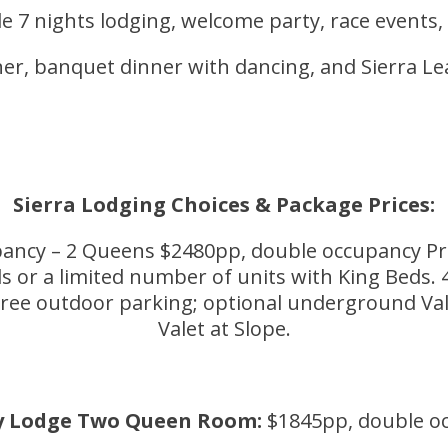
e 7 nights lodging, welcome party, race events,
nner, banquet dinner with dancing, and Sierra 
Sierra Lodging Choices & Package Prices:
ancy – 2 Queens $2480pp, double occupancy Pre
 a limited number of units with King Beds. 45
e outdoor parking; optional underground Valet 
Valet at Slope.
y Lodge Two Queen Room:
$1845pp, double o