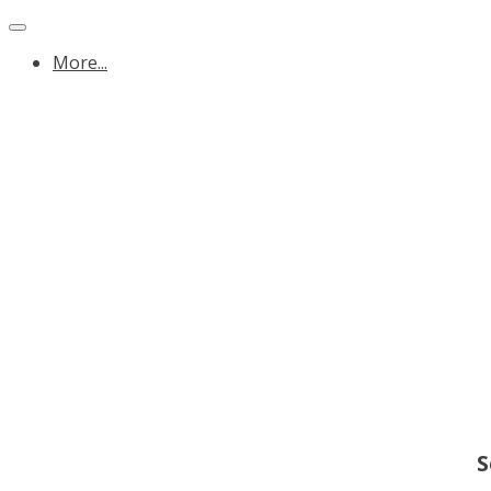
More...
S