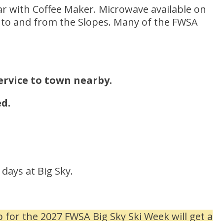
 with Coffee Maker. Microwave available on
lk to and from the Slopes. Many of the FWSA
service to town nearby.
d.
days at Big Sky.
for the 2027 FWSA Big Sky Ski Week will get a