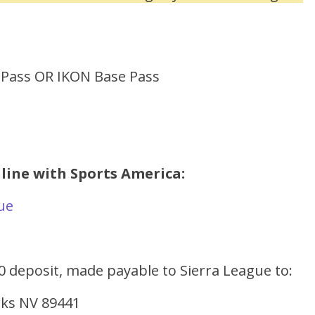
 Pass OR IKON Base Pass
nline with Sports America:
gue
00 deposit, made payable to Sierra League to:
arks NV 89441