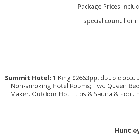
Package Prices includ
special council di
Summit Hotel:
1 King $2663pp, double occup
Non-smoking Hotel Rooms; Two Queen Beds or
Maker. Outdoor Hot Tubs & Sauna & Pool. Fre
Huntle