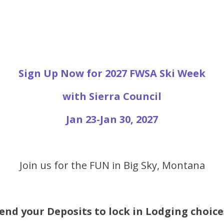
Sign Up Now for 2027 FWSA Ski Week
with Sierra Council
Jan 23-Jan 30, 2027
Join us for the FUN in Big Sky, Montana
end your Deposits to lock in Lodging choice