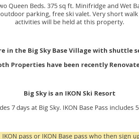
 Queen Beds. 375 sq ft. Minifridge and Wet Bar
outdoor parking, free ski valet. Very short wa
activities will be held at this property.
e in the Big Sky Base Village with shuttle 
oth Properties have been recently Renovate
Big Sky is an IKON Ski Resort
des 7 days at Big Sky. IKON Base Pass includes 5 
n IKON pass or IKON Base pass who then sign up 