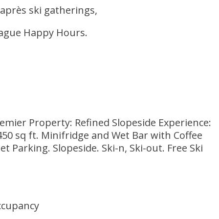
 après ski gatherings,
League Happy Hours.
mier Property: Refined Slopeside Experience:
0 sq ft. Minifridge and Wet Bar with Coffee
Parking. Slopeside. Ski-n, Ski-out. Free Ski
ccupancy