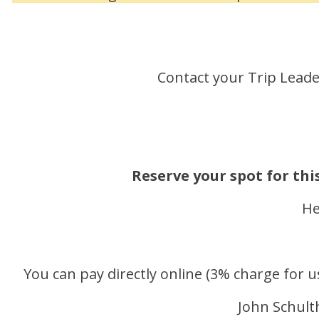
Contact your Trip Lead
Reserve your spot for thi
He
You can pay directly online (3% charge for u
John Schulth